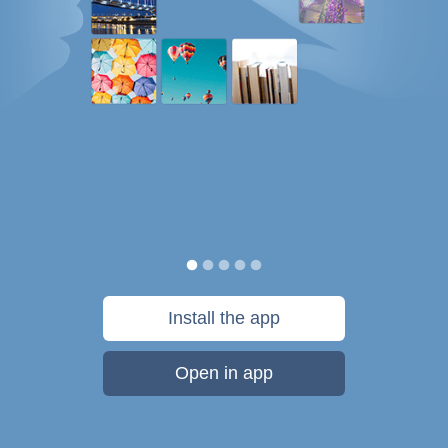
Install the app
Open in app