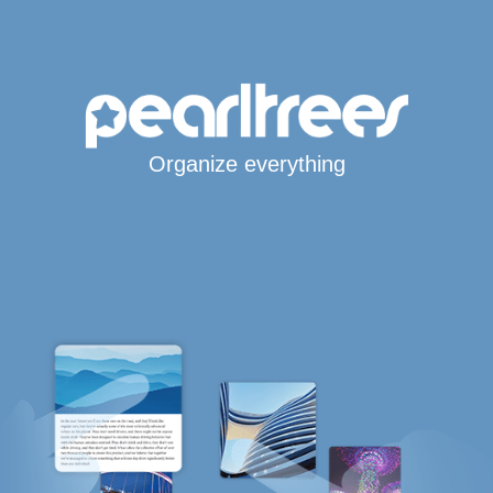
Organize everything