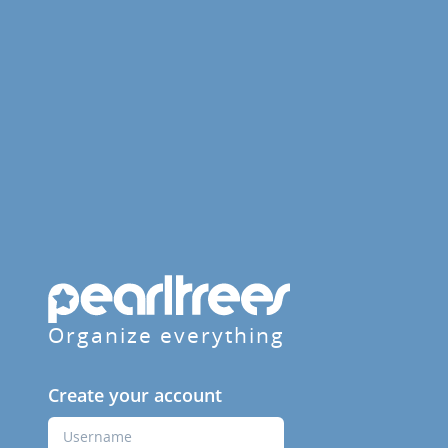
Organize everything
Create your account