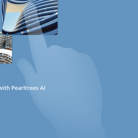
ith Pearltrees AI