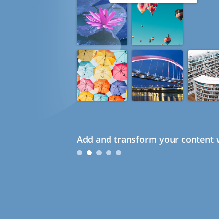
Add and transform your content w