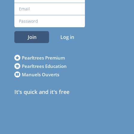
Join
Log in
Pearltrees Premium
Pearltrees Education
Manuels Ouverts
It's quick and it's free