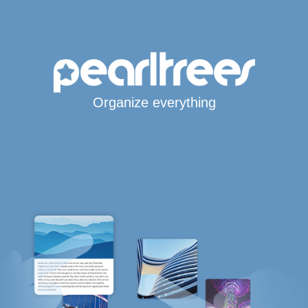
Organize everything