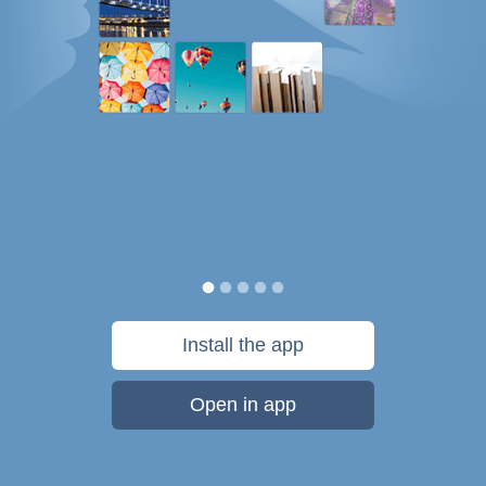
Install the app
Open in app