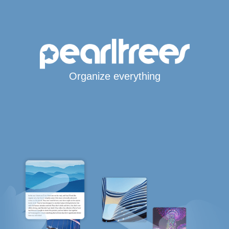
Organize everything