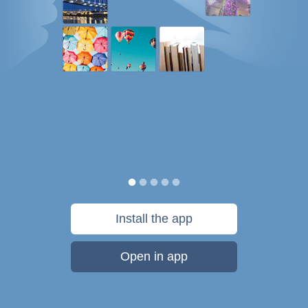
Install the app
Open in app