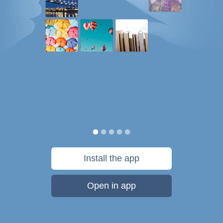
Install the app
Open in app