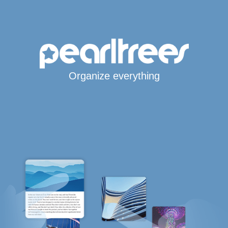
Organize everything