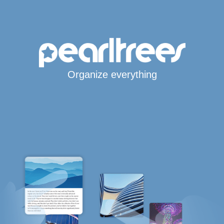
Organize everything