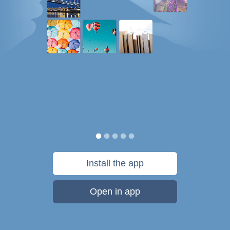
Install the app
Open in app