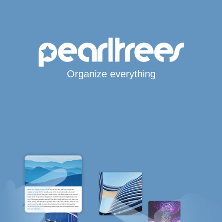
Organize everything