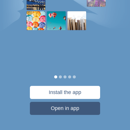
Install the app
Open in app