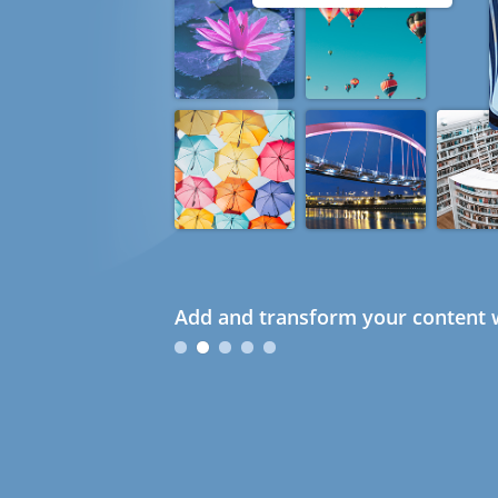
Add and transform your content w