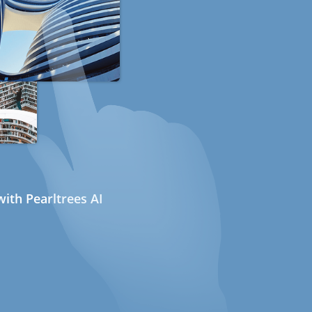
ith Pearltrees AI