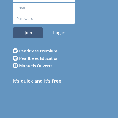
Join
Log in
Pearltrees Premium
Pearltrees Education
Manuels Ouverts
It's quick and it's free