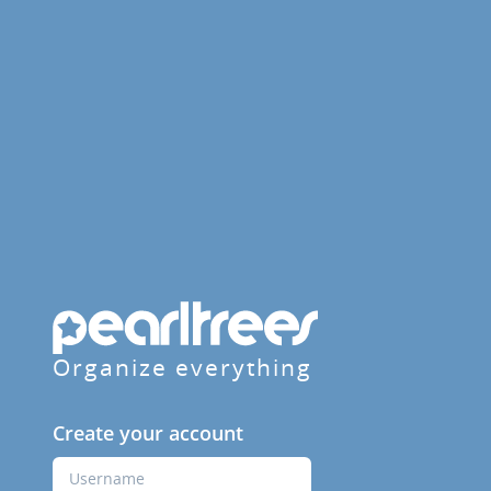
Organize everything
Create your account