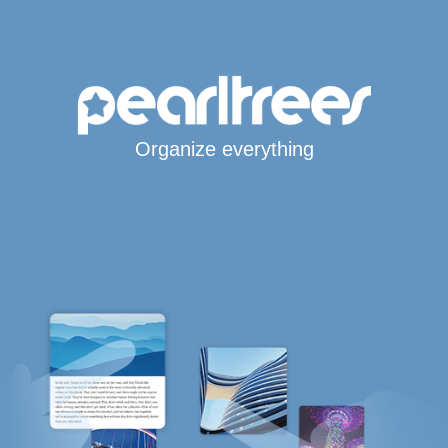
Organize everything