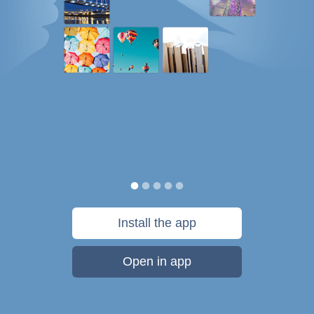
Install the app
Open in app