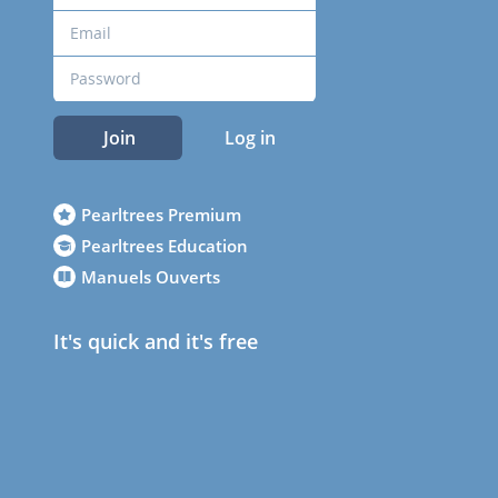
Join
Log in
Pearltrees Premium
Pearltrees Education
Manuels Ouverts
It's quick and it's free