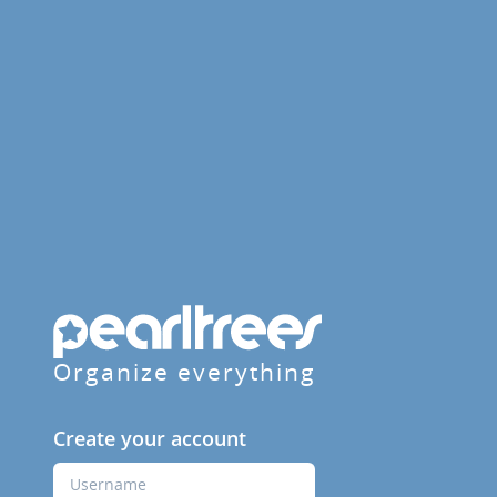
Organize everything
Create your account