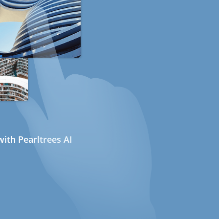
ith Pearltrees AI