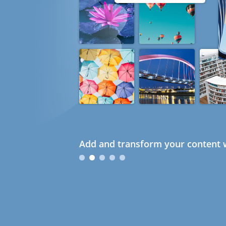
Add and transform your content w