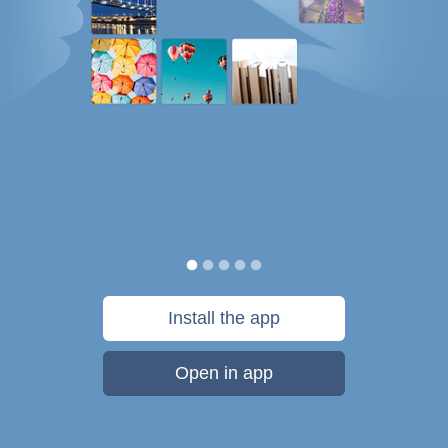
Install the app
Open in app