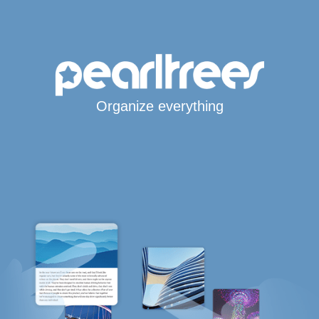
Organize everything