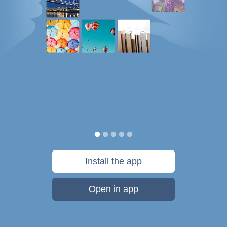
Install the app
Open in app