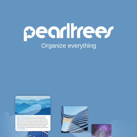
Organize everything