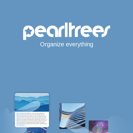
Organize everything