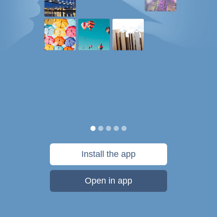
Install the app
Open in app