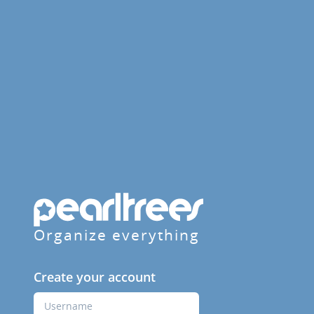
Organize everything
Create your account