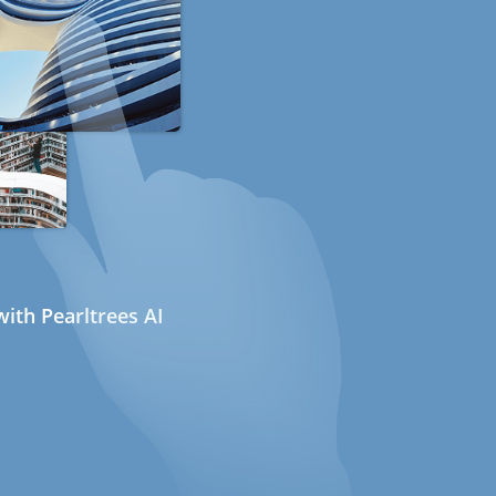
ith Pearltrees AI