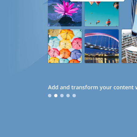
Add and transform your content w