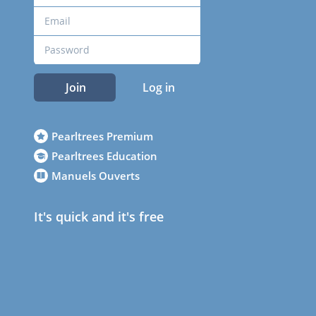
Join
Log in
Pearltrees Premium
Pearltrees Education
Manuels Ouverts
It's quick and it's free