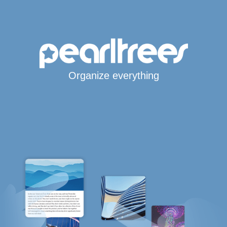
Organize everything