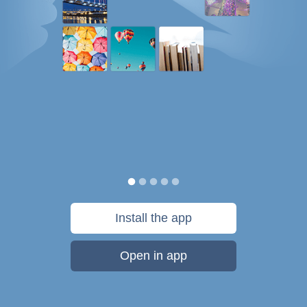
Install the app
Open in app