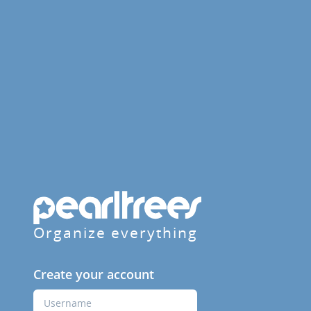
Organize everything
Create your account