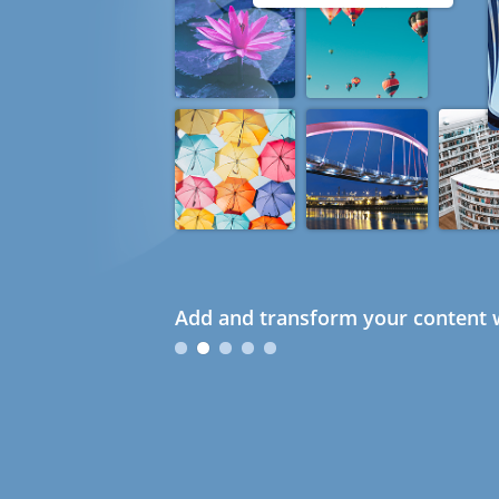
Add and transform your content w