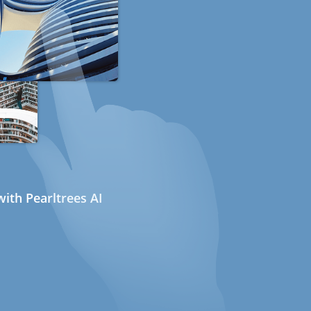
ith Pearltrees AI