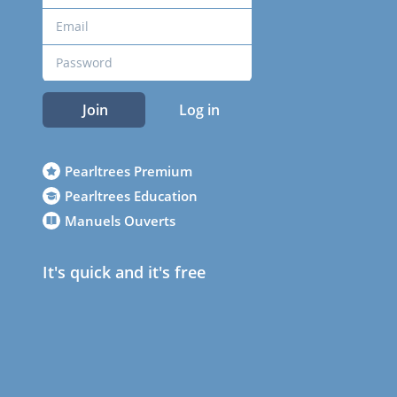
Join
Log in
Pearltrees Premium
Pearltrees Education
Manuels Ouverts
It's quick and it's free