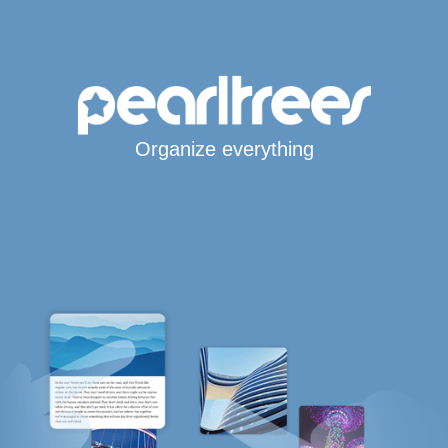
Organize everything