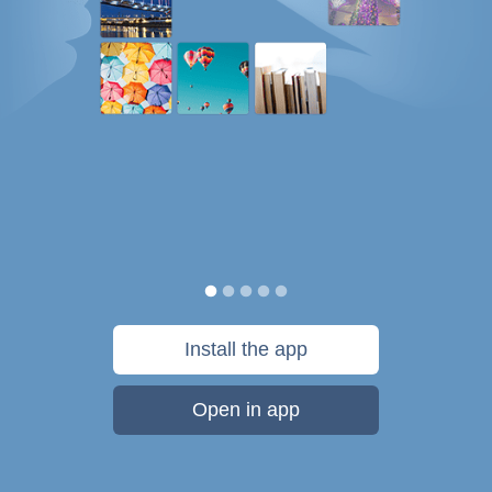
Install the app
Open in app