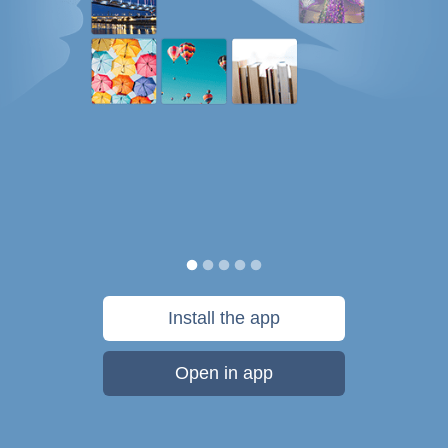
Install the app
Open in app