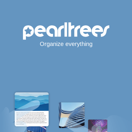
Organize everything