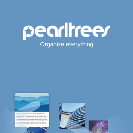
Organize everything