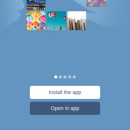
Install the app
Open in app