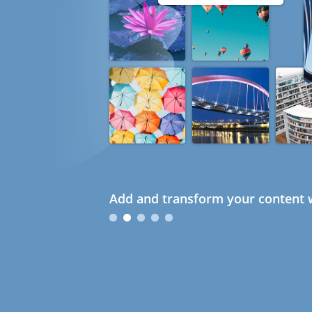
Add and transform your content w