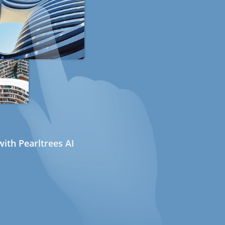
ith Pearltrees AI