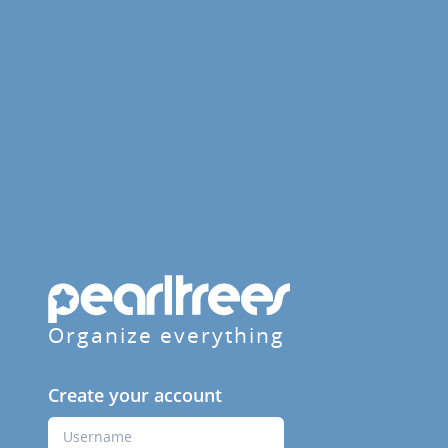
Organize everything
Create your account