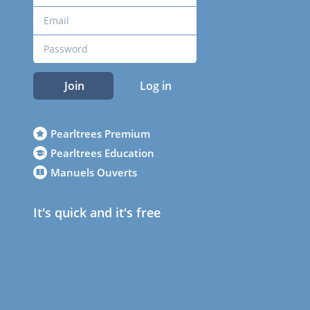
Join
Log in
Pearltrees Premium
Pearltrees Education
Manuels Ouverts
It's quick and it's free