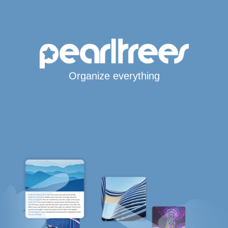
Organize everything