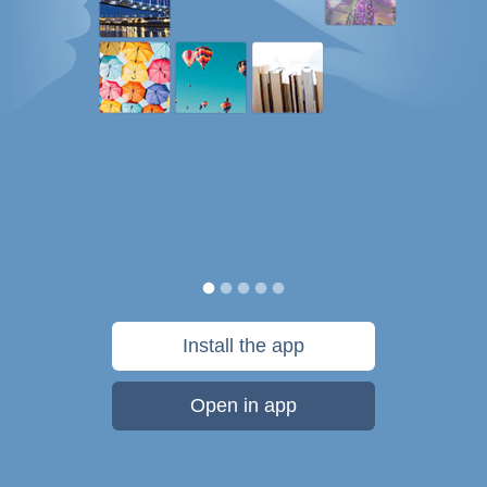
Install the app
Open in app