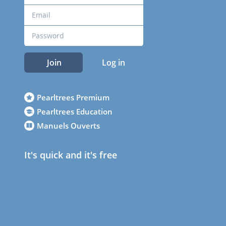
Join
Log in
Pearltrees Premium
Pearltrees Education
Manuels Ouverts
It's quick and it's free