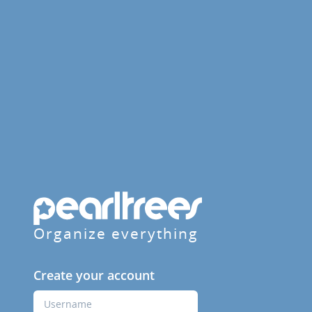
Organize everything
Create your account