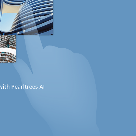
ith Pearltrees AI