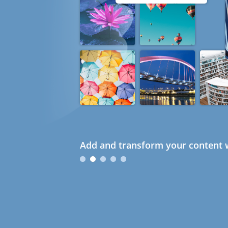
Add and transform your content w