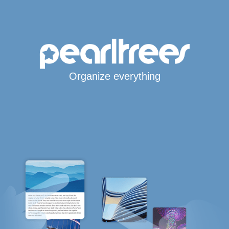
Organize everything