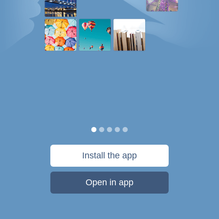
Install the app
Open in app