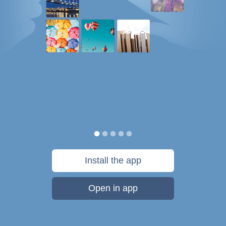
Install the app
Open in app