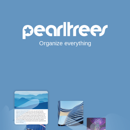
Organize everything