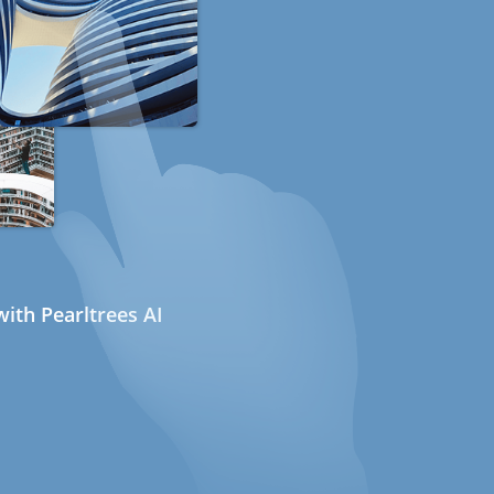
ith Pearltrees AI