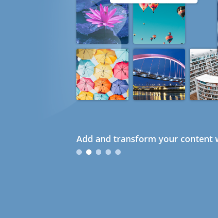
Add and transform your content w