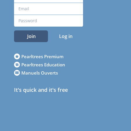
Join
Log in
Pearltrees Premium
Pearltrees Education
Manuels Ouverts
It's quick and it's free