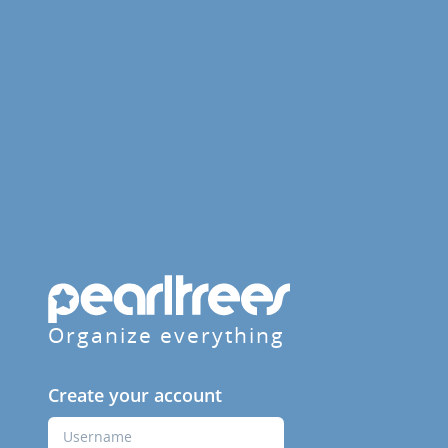
Organize everything
Create your account