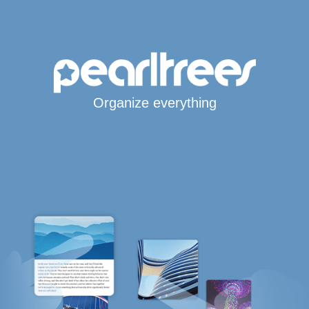
Organize everything