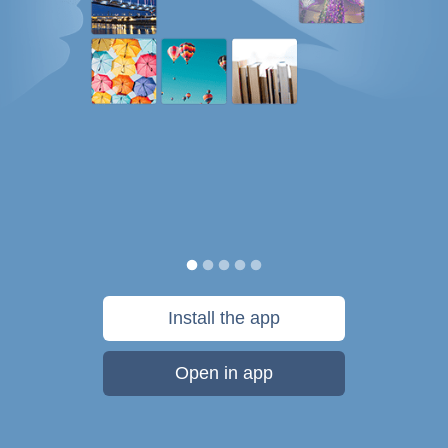
Install the app
Open in app