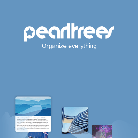
Organize everything