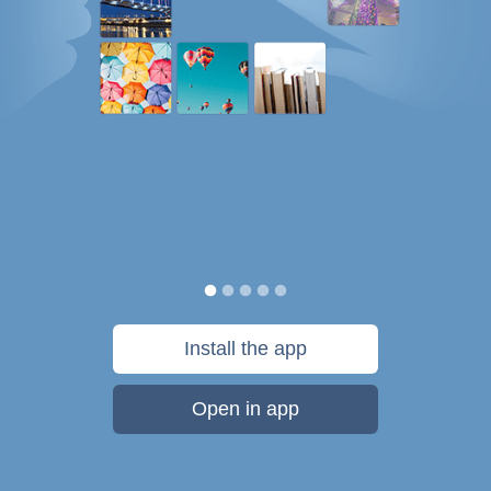
Install the app
Open in app