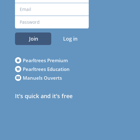
Join
Log in
Pearltrees Premium
Pearltrees Education
Manuels Ouverts
It's quick and it's free