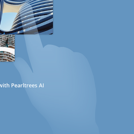
ith Pearltrees AI