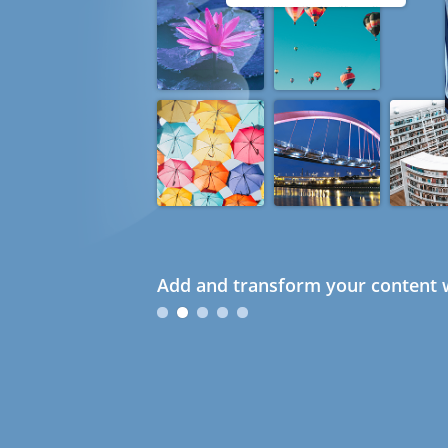
Add and transform your content w