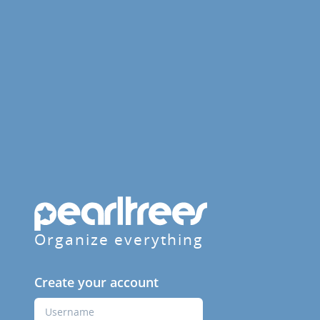
Organize everything
Create your account