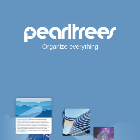
Organize everything