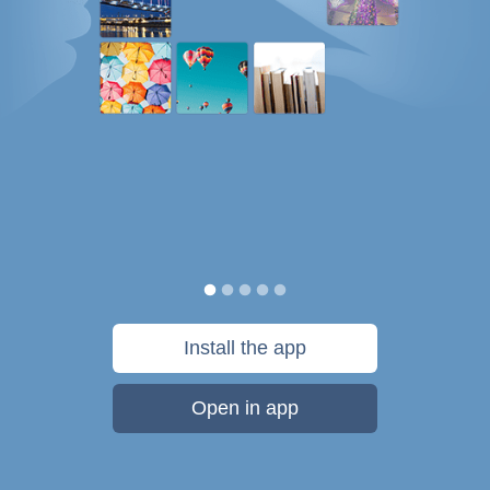
Install the app
Open in app