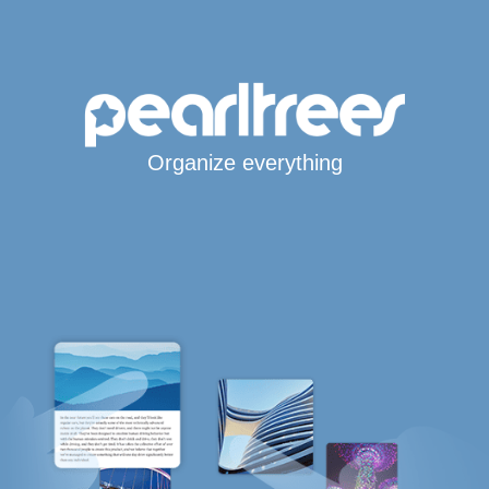
Organize everything