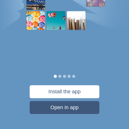
Install the app
Open in app