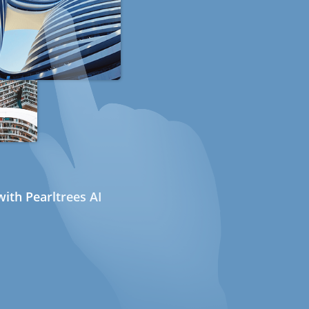
ith Pearltrees AI