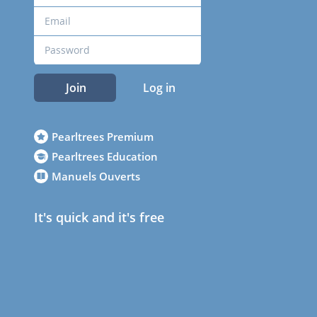
Join
Log in
Pearltrees Premium
Pearltrees Education
Manuels Ouverts
It's quick and it's free