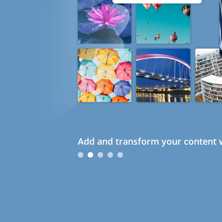
Add and transform your content w