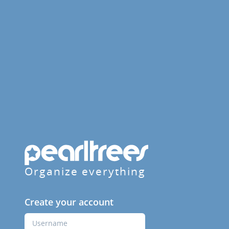
Organize everything
Create your account