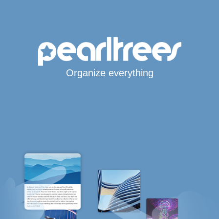
Organize everything