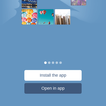
Install the app
Open in app