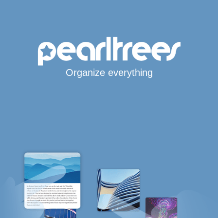
Organize everything