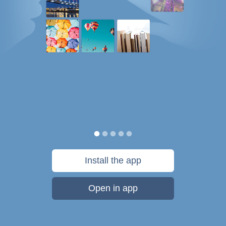
Install the app
Open in app