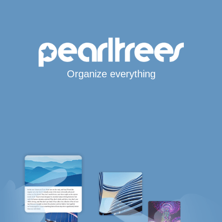
Organize everything