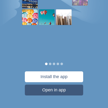
Install the app
Open in app