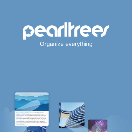
Organize everything