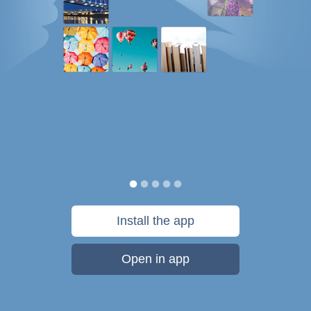
Install the app
Open in app