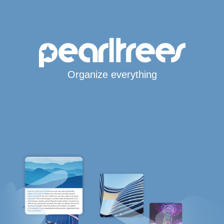
Organize everything