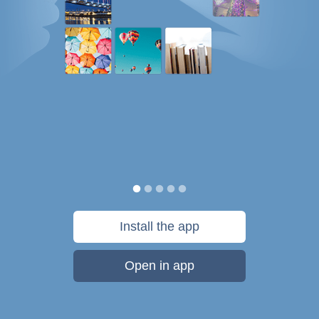
Install the app
Open in app