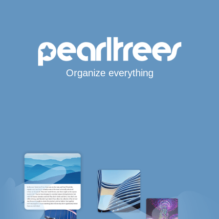
Organize everything