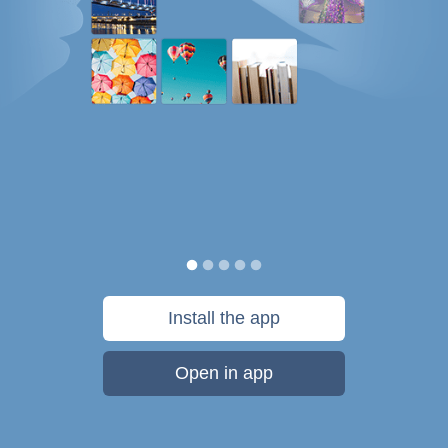
Install the app
Open in app