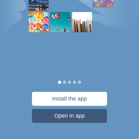
Install the app
Open in app