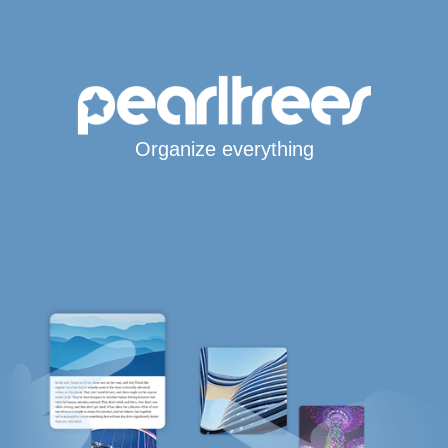
Organize everything