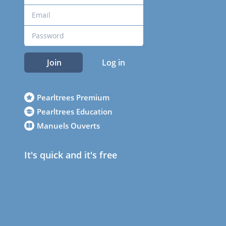
Join
Log in
Pearltrees Premium
Pearltrees Education
Manuels Ouverts
It's quick and it's free