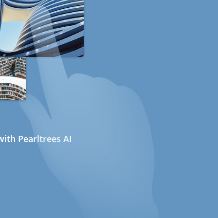
ith Pearltrees AI