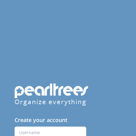
Organize everything
Create your account