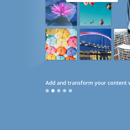
Add and transform your content w