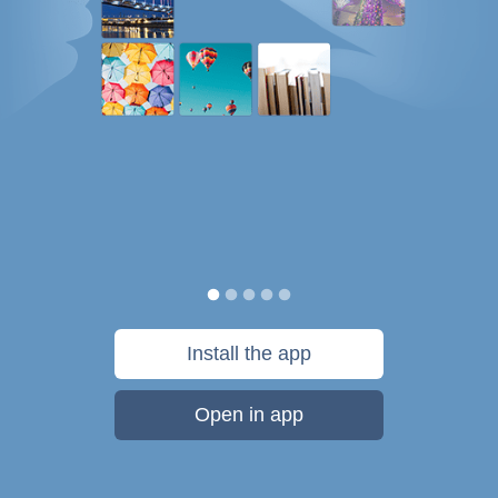
Install the app
Open in app