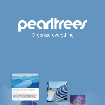
Organize everything