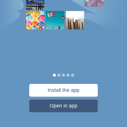
Install the app
Open in app