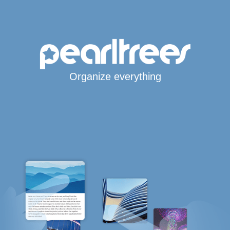
Organize everything