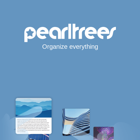
Organize everything