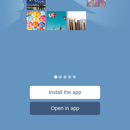
Install the app
Open in app