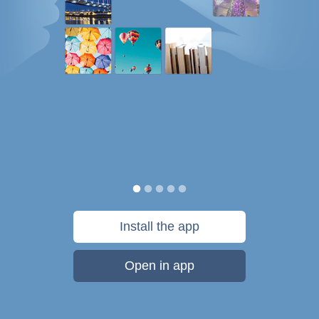
Install the app
Open in app