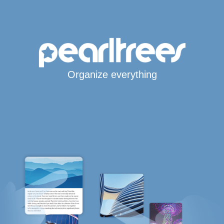
Organize everything