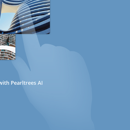
ith Pearltrees AI