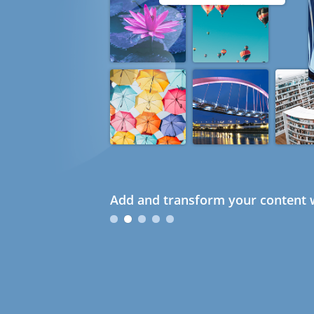
Add and transform your content w