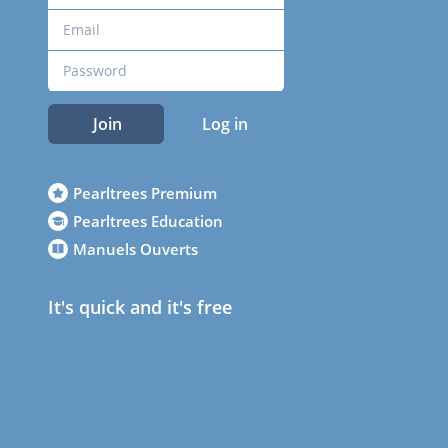
Join
Log in
Pearltrees Premium
Pearltrees Education
Manuels Ouverts
It's quick and it's free