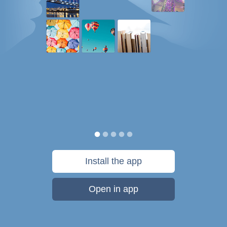
Install the app
Open in app