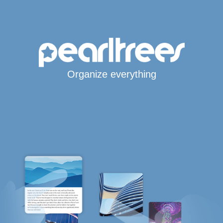
Organize everything