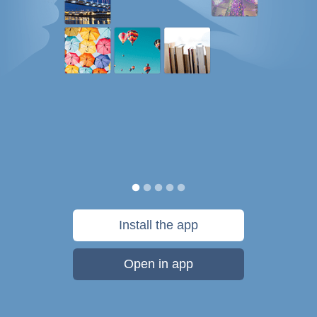
Install the app
Open in app