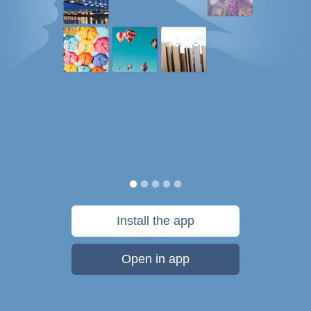
Install the app
Open in app