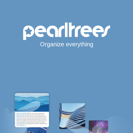
Organize everything