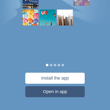
Install the app
Open in app