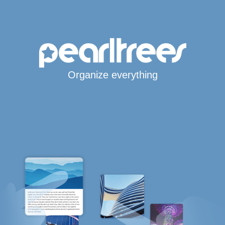
Organize everything