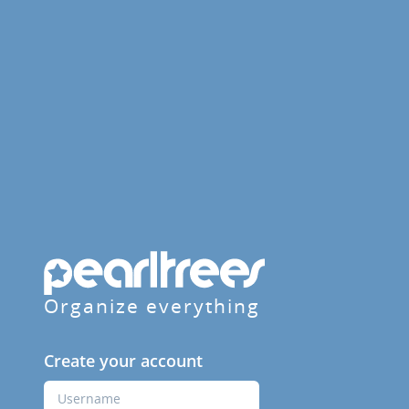
Organize everything
Create your account