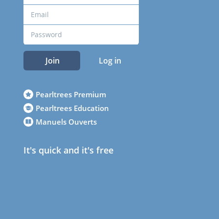
Join
Log in
Pearltrees Premium
Pearltrees Education
Manuels Ouverts
It's quick and it's free