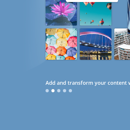
Add and transform your content w