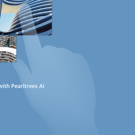
ith Pearltrees AI