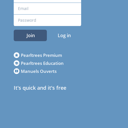
Join
Log in
Pearltrees Premium
Pearltrees Education
Manuels Ouverts
It's quick and it's free