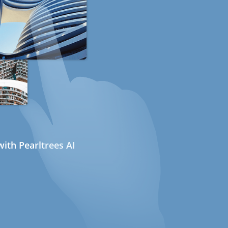
ith Pearltrees AI