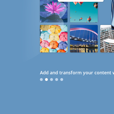
Add and transform your content w