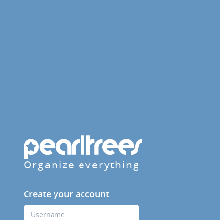
Organize everything
Create your account